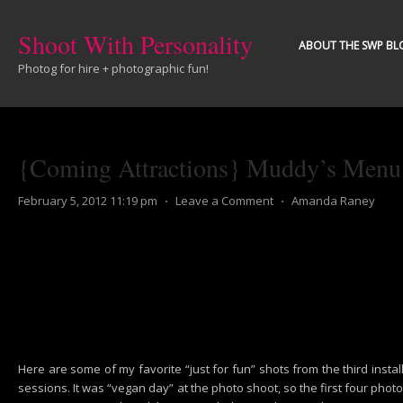
Shoot With Personality
ABOUT THE SWP BL
Photog for hire + photographic fun!
{Coming Attractions} Muddy’s Menu P
February 5, 2012 11:19 pm
⋅
Leave a Comment
⋅
Amanda Raney
Here are some of my favorite “just for fun” shots from the third ins
sessions. It was “vegan day” at the photo shoot, so the first four pho