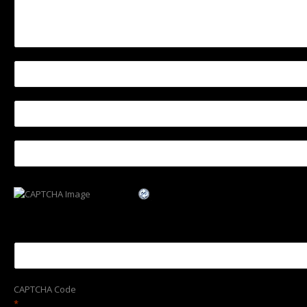
CAPTCHA Code
*