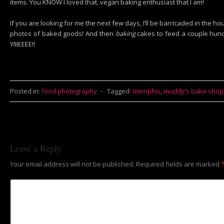
items. You KNOW I loved that, vegan baking enthusiast that I am!
If you are looking for me the next few days, I’ll be barricaded in the 
photos of baked goods! And then
baking
cakes to feed a couple hund
YIIIEEEE!!
Posted in:
food photography
⋅
Tagged:
memphis
,
muddy's bake shop
Leave a Reply
Your email address will not be published.
Required fields are marked